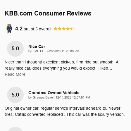
KBB.com Consumer Reviews
4.2
out of
5
overall
Nice Car
5.0
on
by
JMF FL
|
7/26/2026 11:20:08 PM
Nicer than i thought! excellent pick-up, firm ride but smooth. A
really nice car, does everything you would expect. i liked
…
Read More
Grandma Owned Vehicale
5.0
on
by
Grampa Dave
|
12/14/2025 12:07:51 PM
Original owner car, regular service intervals adheard to. Newer
tires. Catilic converted replaced . This car was the luxury version.