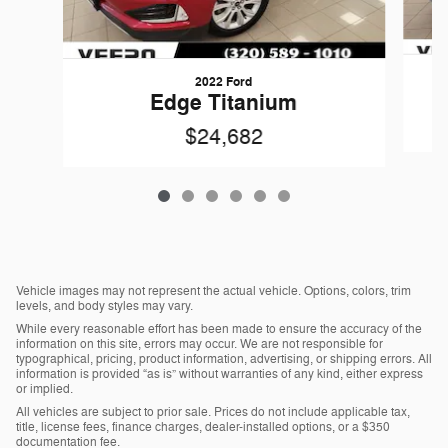
2022 Ford
Edge Titanium
$24,682
Vehicle images may not represent the actual vehicle. Options, colors, trim
levels, and body styles may vary.
While every reasonable effort has been made to ensure the accuracy of the
information on this site, errors may occur. We are not responsible for
typographical, pricing, product information, advertising, or shipping errors. All
information is provided “as is” without warranties of any kind, either express
or implied.
All vehicles are subject to prior sale. Prices do not include applicable tax,
title, license fees, finance charges, dealer-installed options, or a $350
documentation fee.