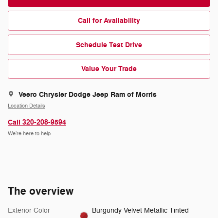
Call for Availability
Schedule Test Drive
Value Your Trade
Veero Chrysler Dodge Jeep Ram of Morris
Location Details
Call 320-208-9594
We’re here to help
The overview
Exterior Color
Burgundy Velvet Metallic Tinted