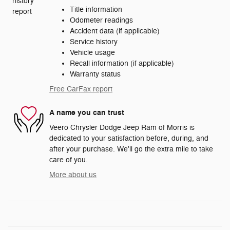
Title information
Odometer readings
Accident data (if applicable)
Service history
Vehicle usage
Recall information (if applicable)
Warranty status
Free CarFax report
A name you can trust
Veero Chrysler Dodge Jeep Ram of Morris is
dedicated to your satisfaction before, during, and
after your purchase. We'll go the extra mile to take
care of you.
More about us