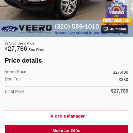
35 Photos
$27,436
Veero Price
27,786
$
Final Price
Price details
Veero Price
$27,436
Doc Fee
$350
$27,786
Final Price
Talk to a Manager
Make an Offer