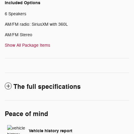
Included Options
6 Speakers
AM/FM radio: SiriusXM with 360L
AM/FM Stereo
Show All Package Items
The full specifications
Peace of mind
Vehicle history report