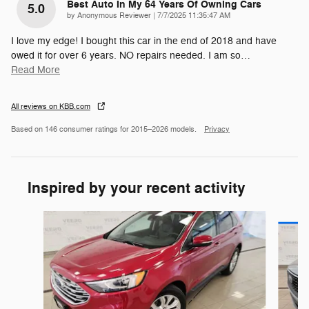
Best Auto In My 64 Years Of Owning Cars
5.0
on
by
Anonymous Reviewer
|
7/7/2025 11:35:47 AM
I love my edge! I bought this car in the end of 2018 and have
owed it for over 6 years. NO repairs needed. I am so
…
Read More
All reviews on KBB.com
Based on 146 consumer ratings for 2015–2026 models.
Privacy
Inspired by your recent activity
Slide 1 of 6