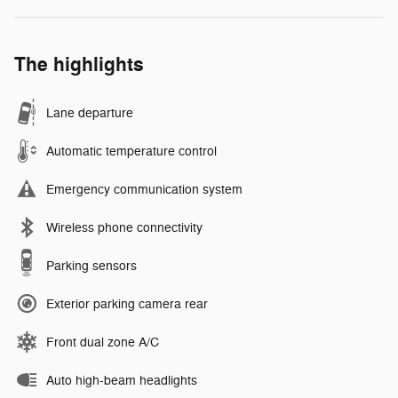
The highlights
Lane departure
Automatic temperature control
Emergency communication system
Wireless phone connectivity
Parking sensors
Exterior parking camera rear
Front dual zone A/C
Auto high-beam headlights