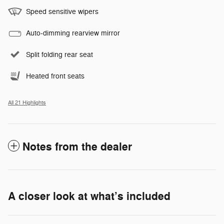
Speed sensitive wipers
Auto-dimming rearview mirror
Split folding rear seat
Heated front seats
All 21 Highlights
Notes from the dealer
A closer look at what’s included