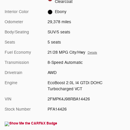
Clearcoat
Interior Color
Ebony
Odometer
29,378 miles
Body/Seating
SUV/5 seats
Seats
5 seats
Fuel Economy
21/28 MPG City/Hwy
Details
Transmission
8-Speed Automatic
Drivetrain
AWD
Engine
EcoBoost 2.0L I4 GTDi DOHC
Turbocharged VCT
VIN
2FMPK4J98RBA14426
Stock Number
PFA14426