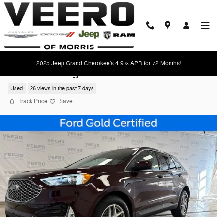
Skip to main content
2025 Jeep Grand Cherokee's 4.9% APR for 72 Months!
2024 Ford Edge SEL
Used
26 views in the past 7 days
Track Price
Save