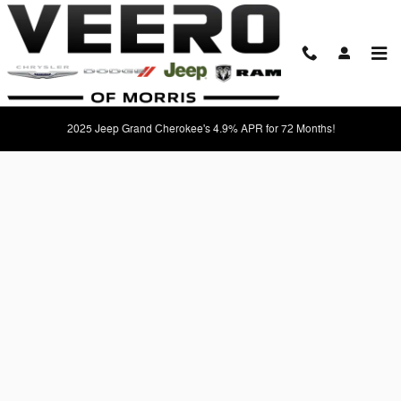
Skip to main content
Apply For Financing Near Morris, MN
2025 Jeep Grand Cherokee's 4.9% APR for 72 Months!