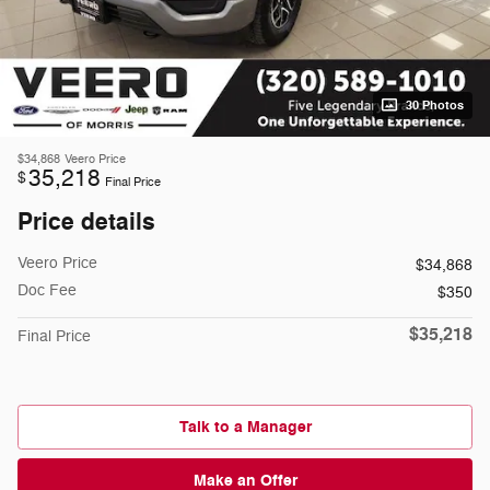
30 Photos
$34,868
Veero Price
35,218
$
Final Price
Price details
Veero Price
$34,868
Doc Fee
$350
$35,218
Final Price
Talk to a Manager
Make an Offer