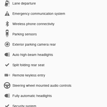
Lane departure
Emergency communication system
Wireless phone connectivity
Parking sensors
Exterior parking camera rear
Auto high-beam headlights
Split folding rear seat
Remote keyless entry
Steering wheel mounted audio controls
Fully automatic headlights
Security system