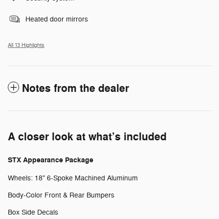
Heated door mirrors
All 13 Highlights
Notes from the dealer
A closer look at what’s included
STX Appearance Package
Wheels: 18" 6-Spoke Machined Aluminum
Body-Color Front & Rear Bumpers
Box Side Decals