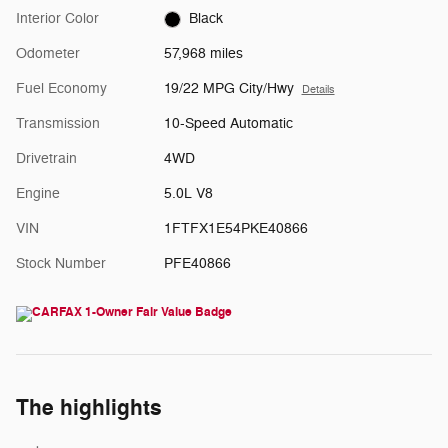
Interior Color
Black
Odometer
57,968 miles
Fuel Economy
19/22 MPG City/Hwy
Details
Transmission
10-Speed Automatic
Drivetrain
4WD
Engine
5.0L V8
VIN
1FTFX1E54PKE40866
Stock Number
PFE40866
The highlights