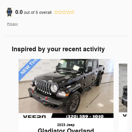
0.0
out of
5
overall
Privacy
Inspired by your recent activity
Slide 1 of 3
2023 Jeep
Gladiator Overland