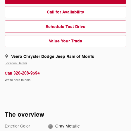
Call for Availability
Schedule Test Drive
Value Your Trade
Veero Chrysler Dodge Jeep Ram of Morris
Location Details
Call 320-208-9594
We’re here to help
The overview
Exterior Color
Gray Metallic