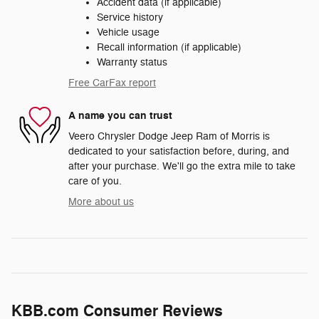
Accident data (if applicable)
Service history
Vehicle usage
Recall information (if applicable)
Warranty status
Free CarFax report
A name you can trust
Veero Chrysler Dodge Jeep Ram of Morris is
dedicated to your satisfaction before, during, and
after your purchase. We'll go the extra mile to take
care of you.
More about us
KBB.com Consumer Reviews