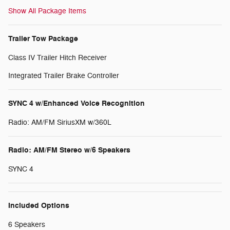
Show All Package Items
Trailer Tow Package
Class IV Trailer Hitch Receiver
Integrated Trailer Brake Controller
SYNC 4 w/Enhanced Voice Recognition
Radio: AM/FM SiriusXM w/360L
Radio: AM/FM Stereo w/6 Speakers
SYNC 4
Included Options
6 Speakers