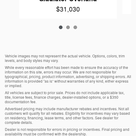
$31,030
Vehicle images may not represent the actual vehicle. Options, colors, trim
levels, and body styles may vary.
While every reasonable effort has been made to ensure the accuracy of the
information on this site, errors may occur. We are not responsible for
typographical, pricing, product information, advertising, or shipping errors. All
information is provided “as is” without warranties of any kind, either express
or implied.
All vehicles are subject to prior sale. Prices do not include applicable tax,
title, license fees, finance charges, dealer-installed options, or a $350
documentation fee.
Advertised pricing may include manufacturer rebates and incentives. Not all
customers will qualify for all rebates. Eligibility for incentives may vary based
on residency, financing, lease terms, and other factors. See dealer for
complete details.
Dealer is not responsible for errors in pricing or incentives. Final pricing and
availability must be confirmed with the dealership.