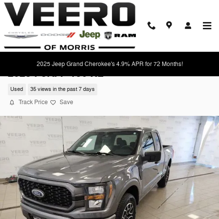
Skip to main content
2025 Jeep Grand Cherokee's 4.9% APR for 72 Months!
2023 Ford F-150 XL
Used
35 views in the past 7 days
Track Price
Save