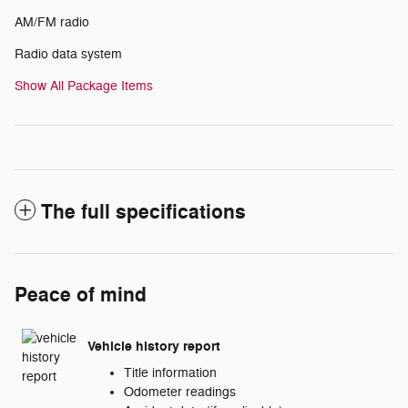
AM/FM radio
Radio data system
Show All Package Items
The full specifications
Peace of mind
Vehicle history report
Title information
Odometer readings