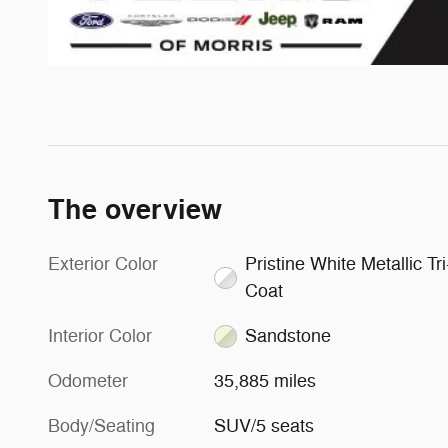
The overview
Exterior Color
Pristine White Metallic Tri
Coat
Interior Color
Sandstone
Odometer
35,885 miles
Body/Seating
SUV/5 seats