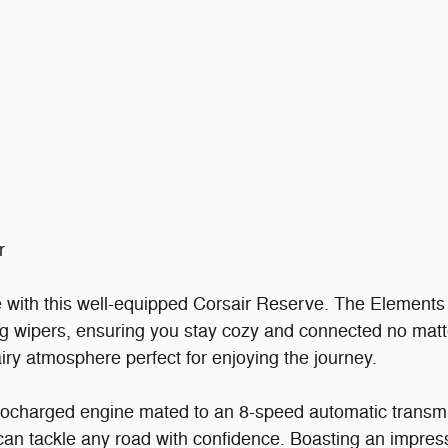
r
e with this well-equipped Corsair Reserve. The Elements
ng wipers, ensuring you stay cozy and connected no mat
airy atmosphere perfect for enjoying the journey.
urbocharged engine mated to an 8-speed automatic transm
can tackle any road with confidence. Boasting an impre