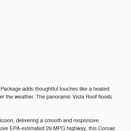
 Package adds thoughtful touches like a heated
ter the weather. The panoramic Vista Roof floods
ission, delivering a smooth and responsive
ssive EPA-estimated 29 MPG highway, this Corsair