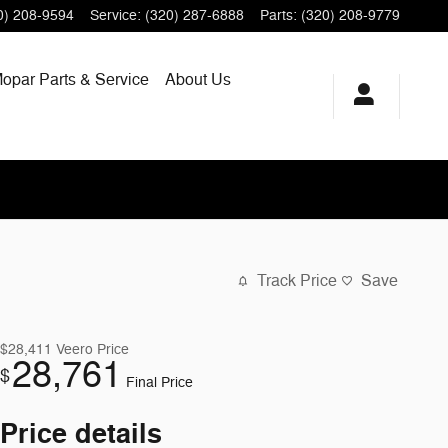
0) 208-9594
Service
:
(320) 287-6888
Parts
:
(320) 208-9779
opar
Parts & Service
About
Us
Track Price
Save
$28,411
Veero Price
28,761
$
Final Price
Price details