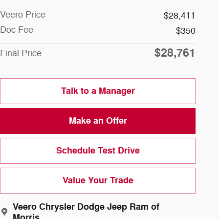
Veero Price
$28,411
Doc Fee
$350
$28,761
Final Price
Talk to a Manager
Make an Offer
Schedule Test Drive
Value Your Trade
Veero Chrysler Dodge Jeep Ram of
Morris