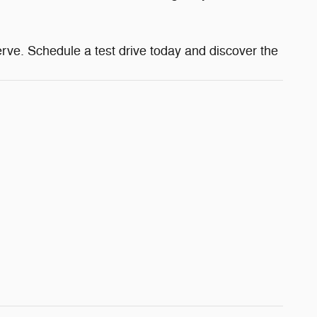
ve. Schedule a test drive today and discover the