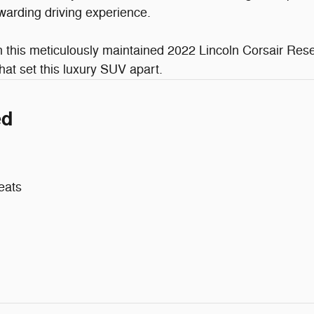
warding driving experience.
his meticulously maintained 2022 Lincoln Corsair Reser
at set this luxury SUV apart.
ed
eats