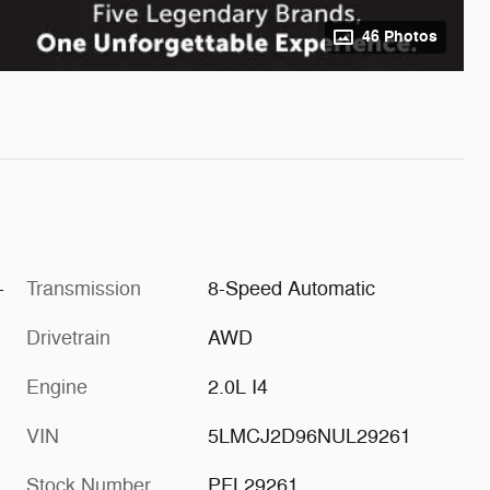
46 Photos
-
Transmission
8-Speed Automatic
Drivetrain
AWD
Engine
2.0L I4
VIN
5LMCJ2D96NUL29261
Stock Number
PFL29261