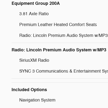
Equipment Group 200A
3.81 Axle Ratio
Premium Leather Heated Comfort Seats
Radio: Lincoln Premium Audio System w/MP3
Radio: Lincoln Premium Audio System w/MP3
SiriusXM Radio
SYNC 3 Communications & Entertainment Sy
Included Options
Navigation System