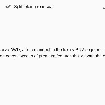
Split folding rear seat
serve AWD, a true standout in the luxury SUV segment. 
ented by a wealth of premium features that elevate the d