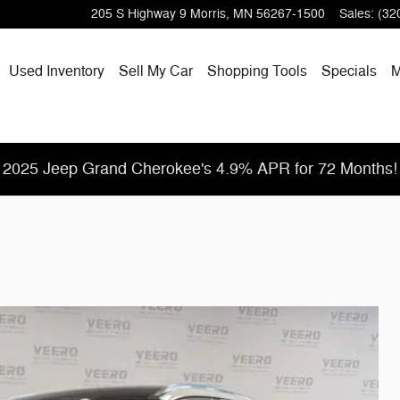
205 S Highway 9
Morris
,
MN
56267-1500
Sales
:
(32
Used Inventory
Sell My Car
Shopping
Tools
Specials
M
2025 Jeep Grand Cherokee's 4.9% APR for 72 Months!