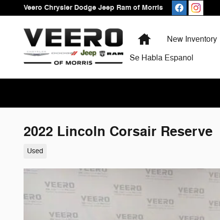
Skip to main content
Veero Chrysler Dodge Jeep Ram of Morris
Home
New Inventory
Se Habla Espanol
2022 Lincoln Corsair Reserve
Used