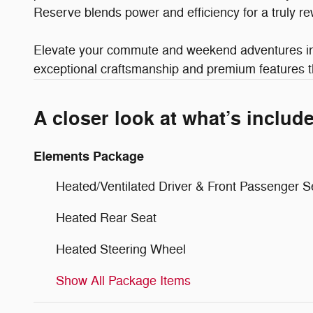
Reserve blends power and efficiency for a truly re
Elevate your commute and weekend adventures in t
exceptional craftsmanship and premium features th
A closer look at what’s includ
Elements Package
Heated/Ventilated Driver & Front Passenger S
Heated Rear Seat
Heated Steering Wheel
Show All Package Items