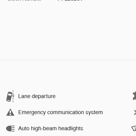
Lane departure
Emergency communication system
Auto high-beam headlights