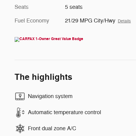
Seats
5 seats
Fuel Economy
21/29 MPG City/Hwy
Details
The highlights
Navigation system
Automatic temperature control
Front dual zone A/C