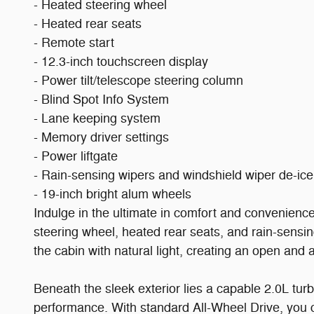
- Heated steering wheel
- Heated rear seats
- Remote start
- 12.3-inch touchscreen display
- Power tilt/telescope steering column
- Blind Spot Info System
- Lane keeping system
- Memory driver settings
- Power liftgate
- Rain-sensing wipers and windshield wiper de-ice
- 19-inch bright alum wheels
Indulge in the ultimate in comfort and convenienc
steering wheel, heated rear seats, and rain-sensi
the cabin with natural light, creating an open and 
Beneath the sleek exterior lies a capable 2.0L t
performance. With standard All-Wheel Drive, you 