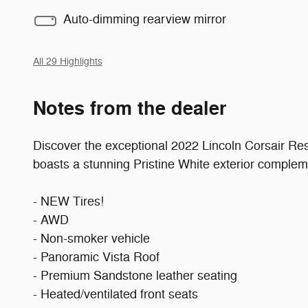
Auto-dimming rearview mirror
All 29 Highlights
Notes from the dealer
Discover the exceptional 2022 Lincoln Corsair Re
boasts a stunning Pristine White exterior complem
- NEW Tires!
- AWD
- Non-smoker vehicle
- Panoramic Vista Roof
- Premium Sandstone leather seating
- Heated/ventilated front seats