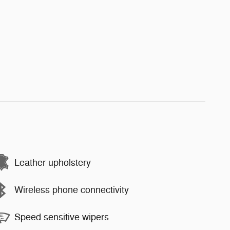
Leather upholstery
Wireless phone connectivity
Speed sensitive wipers