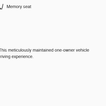
Memory seat
This meticulously maintained one-owner vehicle
riving experience.