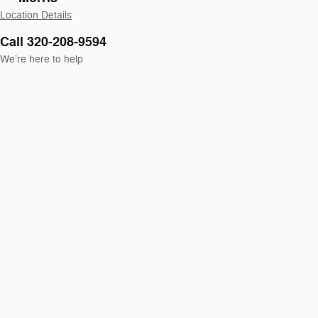
Location Details
Call 320-208-9594
We’re here to help